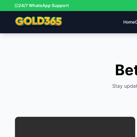
24/7 WhatsApp Support
Home
Be
Stay updat