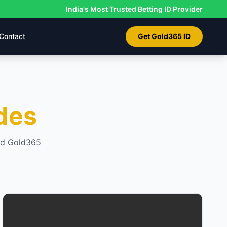
India's Most Trusted Betting ID Provider
Contact
Get Gold365 ID
ides
and Gold365