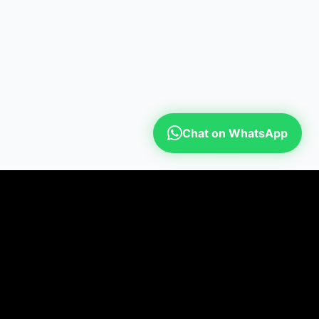
Chat on WhatsApp
Support & Trust