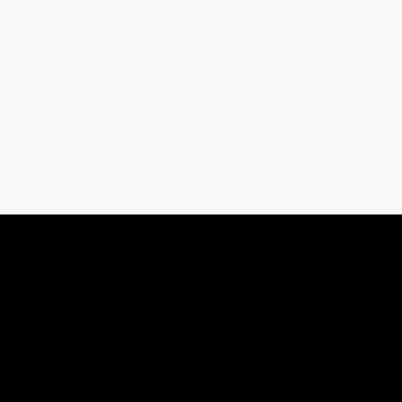
About Us
Main L