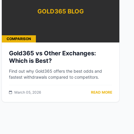
GOLD365 BLOG
COMPARISON
Gold365 vs Other Exchanges:
Which is Best?
Find out why Gold365 offers the best odds and
fastest withdrawals compared to competitors.
March 05, 2026
READ MORE