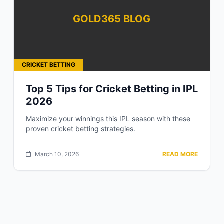
GOLD365 BLOG
CRICKET BETTING
Top 5 Tips for Cricket Betting in IPL
2026
Maximize your winnings this IPL season with these
proven cricket betting strategies.
March 10, 2026
READ MORE