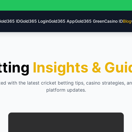
Gold365 ID
Gold365 Login
Gold365 App
Gold365 Green
Casino ID
Blog
tting
Insights & Gu
ed with the latest cricket betting tips, casino strategies, 
platform updates.