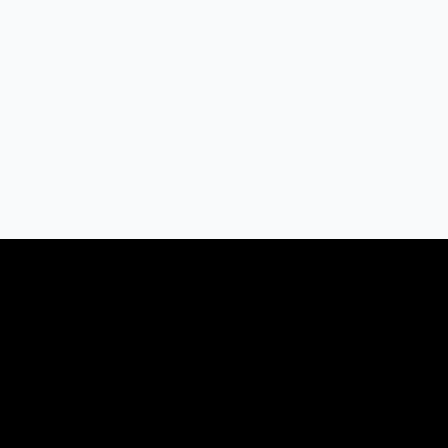
inks
Popular Pages