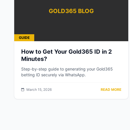
GOLD365 BLOG
GUIDE
How to Get Your Gold365 ID in 2
Minutes?
Step-by-step guide to generating your Gold365
betting ID securely via WhatsApp.
March 15, 2026
READ MORE