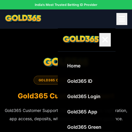
India's Most Trusted Betting ID Provider
Home
GOLD365 CUSTOMER SUPPORT
Gold365 ID
Gold365 Customer Support
Gold365 Login
Gold365 Customer Support helps with login issues, registration,
Gold365 App
app access, deposits, withdrawals, and account guidance.
Gold365 Green