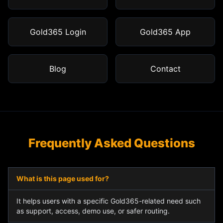
Gold365 Login
Gold365 App
Blog
Contact
Frequently Asked Questions
What is this page used for?
It helps users with a specific Gold365-related need such
as support, access, demo use, or safer routing.