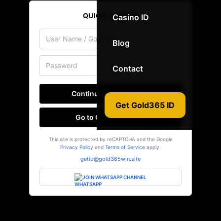
QUICK ACCESS
Casino ID
Blog
Contact
Continue on WhatsApp
Get Gold365 ID
Go to Gold365 Login
This site is protected by reCAPTCHA and the Google
Privacy Policy
and
Terms of Service
apply.
getid@gold365win.site
JOIN WHATSAPP CHANNEL