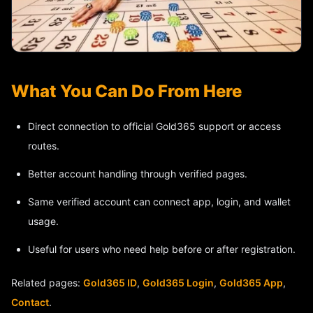
What You Can Do From Here
Direct connection to official Gold365 support or access
routes.
Better account handling through verified pages.
Same verified account can connect app, login, and wallet
usage.
Useful for users who need help before or after registration.
Related pages:
Gold365 ID
,
Gold365 Login
,
Gold365 App
,
Contact
.