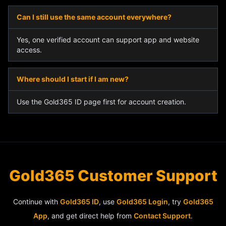
Can I still use the same account everywhere?
Yes, one verified account can support app and website
access.
Where should I start if I am new?
Use the Gold365 ID page first for account creation.
Gold365 Customer Support
Continue with
Gold365 ID
, use
Gold365 Login
, try
Gold365
App
, and get direct help from
Contact Support
.