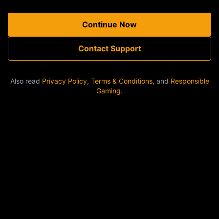
Continue Now
Contact Support
Also read
Privacy Policy
,
Terms & Conditions
, and
Responsible
Gaming
.