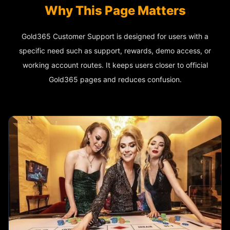
Why This Page Matters
Gold365 Customer Support is designed for users with a
specific need such as support, rewards, demo access, or
working account routes. It keeps users closer to official
Gold365 pages and reduces confusion.