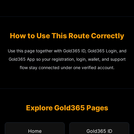
How to Use This Route Correctly
Use this page together with Gold365 ID, Gold365 Login, and
Gold365 App so your registration, login, wallet, and support
flow stay connected under one verified account.
Explore Gold365 Pages
Home
Gold365 ID