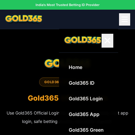
India's Most Trusted Betting ID Provider
Home
GOLD365 OFFICIAL LOGIN
Gold365 ID
Gold365 Official Login
Gold365 Login
Use Gold365 Official Login for secure account entry, fast app
Gold365 App
login, safe betting access, and direct support.
Gold365 Green