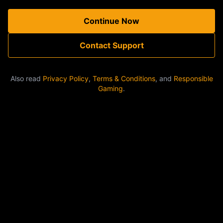
Continue Now
Contact Support
Also read
Privacy Policy
,
Terms & Conditions
, and
Responsible
Gaming
.