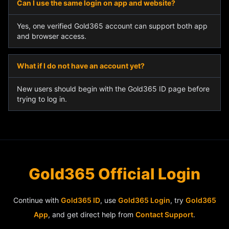
Can I use the same login on app and website?
Yes, one verified Gold365 account can support both app
and browser access.
What if I do not have an account yet?
New users should begin with the Gold365 ID page before
trying to log in.
Gold365 Official Login
Continue with
Gold365 ID
, use
Gold365 Login
, try
Gold365
App
, and get direct help from
Contact Support
.