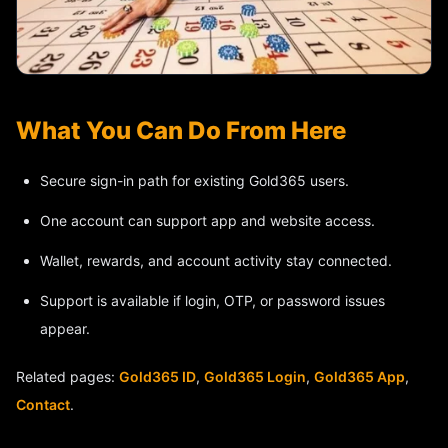
What You Can Do From Here
Secure sign-in path for existing Gold365 users.
One account can support app and website access.
Wallet, rewards, and account activity stay connected.
Support is available if login, OTP, or password issues
appear.
Related pages:
Gold365 ID
,
Gold365 Login
,
Gold365 App
,
Contact
.