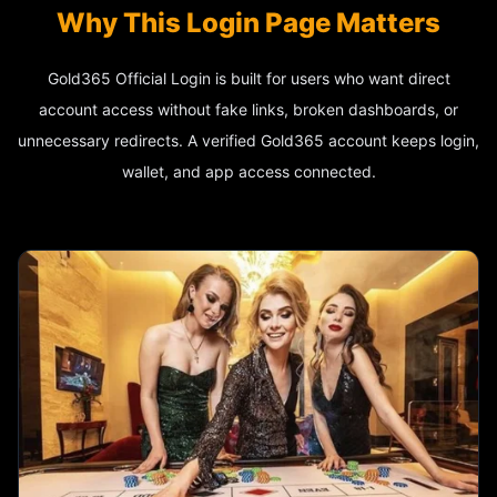
Why This Login Page Matters
Gold365 Official Login is built for users who want direct
account access without fake links, broken dashboards, or
unnecessary redirects. A verified Gold365 account keeps login,
wallet, and app access connected.