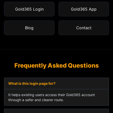
Gold365 Login
Gold365 App
Blog
Contact
Frequently Asked Questions
What is this login page for?
It helps existing users access their Gold365 account
through a safer and clearer route.