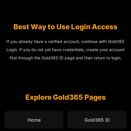
Best Way to Use Login Access
If you already have a verified account, continue with Gold365
Login. If you do not yet have credentials, create your account
first through the Gold365 ID page and then return to login.
Explore Gold365 Pages
Home
Gold365 ID