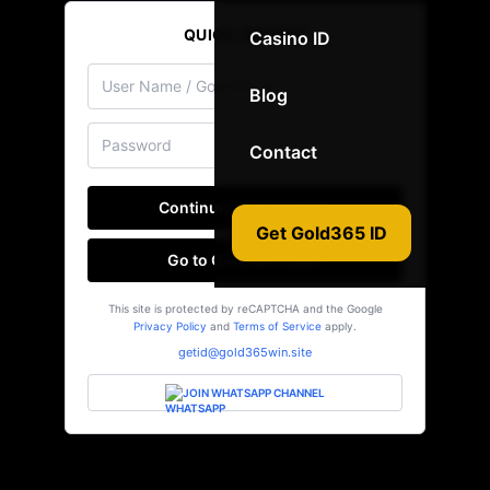
QUICK ACCESS
Casino ID
Blog
Contact
Continue on WhatsApp
Get Gold365 ID
Go to Gold365 Login
This site is protected by reCAPTCHA and the Google
Privacy Policy
and
Terms of Service
apply.
getid@gold365win.site
JOIN WHATSAPP CHANNEL