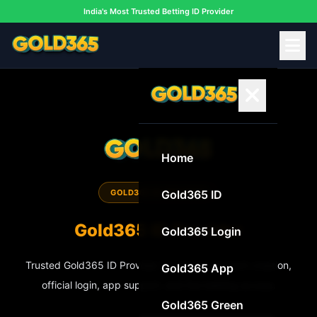
India's Most Trusted Betting ID Provider
Home
GOLD365 ID PROVIDER
Gold365 ID
Gold365 ID Provider
Gold365 Login
Trusted Gold365 ID Provider for secure account creation,
Gold365 App
official login, app support, and live betting access.
Gold365 Green