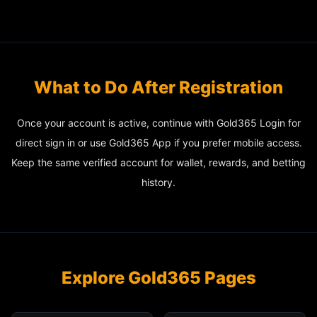
What to Do After Registration
Once your account is active, continue with Gold365 Login for
direct sign in or use Gold365 App if you prefer mobile access.
Keep the same verified account for wallet, rewards, and betting
history.
Explore Gold365 Pages