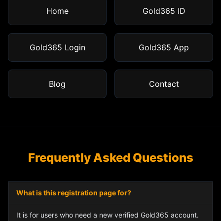
Home
Gold365 ID
Gold365 Login
Gold365 App
Blog
Contact
Frequently Asked Questions
What is this registration page for?
It is for users who need a new verified Gold365 account.