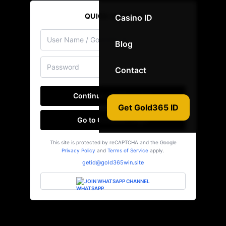
QUICK ACCESS
Casino ID
Blog
Contact
Continue on WhatsApp
Get Gold365 ID
Go to Gold365 Login
This site is protected by reCAPTCHA and the Google
Privacy Policy
and
Terms of Service
apply.
getid@gold365win.site
JOIN WHATSAPP CHANNEL