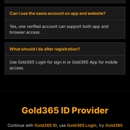
Can I use the same account on app and website?
Yes, one verified account can support both app and
browser access.
What should I do after registration?
Use Gold365 Login for sign in or Gold365 App for mobile
access.
Gold365 ID Provider
Continue with
Gold365 ID
, use
Gold365 Login
, try
Gold365