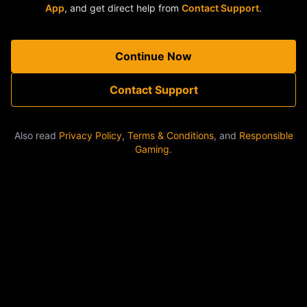
App
, and get direct help from
Contact Support
.
Continue Now
Contact Support
Also read
Privacy Policy
,
Terms & Conditions
, and
Responsible
Gaming
.