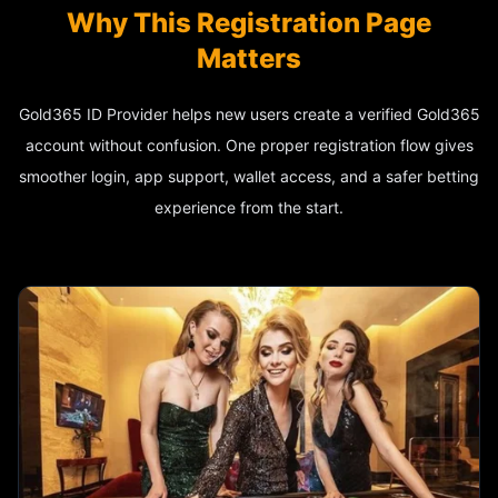
Why This Registration Page
Matters
Gold365 ID Provider helps new users create a verified Gold365
account without confusion. One proper registration flow gives
smoother login, app support, wallet access, and a safer betting
experience from the start.