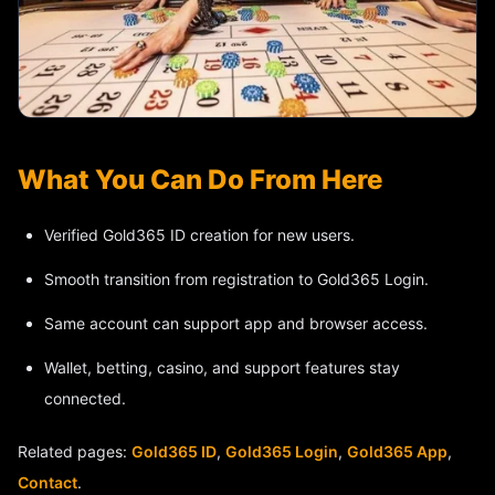
What You Can Do From Here
Verified Gold365 ID creation for new users.
Smooth transition from registration to Gold365 Login.
Same account can support app and browser access.
Wallet, betting, casino, and support features stay
connected.
Related pages:
Gold365 ID
,
Gold365 Login
,
Gold365 App
,
Contact
.