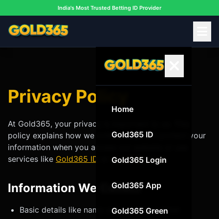
India's Most Trusted Betting ID Provider
Privacy Policy
Home
At Gold365, your privacy is important to us. This
Gold365 ID
policy explains how we collect, use, and protect your
information when you access our website or use
services like
Gold365 ID
or
Gold365 Login
.
Gold365 Login
Gold365 App
Information We Collect
Basic details like name and contact number
Gold365 Green