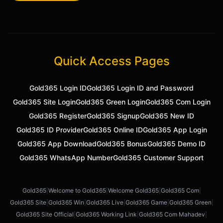
Quick Access Pages
Gold365 Login ID
Gold365 Login ID and Password
Gold365 Site Login
Gold365 Green Login
Gold365 Com Login
Gold365 Register
Gold365 Signup
Gold365 New ID
Gold365 ID Provider
Gold365 Online ID
Gold365 App Login
Gold365 App Download
Gold365 Bonus
Gold365 Demo ID
Gold365 WhatsApp Number
Gold365 Customer Support
Gold365
|
Welcome to Gold365
|
Welcome Gold365
|
Gold365 Com
|
Gold365 Site
|
Gold365 Win
|
Gold365 Live
|
Gold365 Game
|
Gold365 Green
|
Gold365 Site Official
|
Gold365 Working Link
|
Gold365 Com Mahadev
|