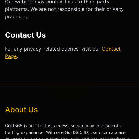
Our website may contain links to third-party
platforms. We are not responsible for their privacy
practices.
Contact Us
For any privacy-related queries, visit our
Contact
Page
.
About Us
Gold365 is built for fast access, secure play, and smooth
betting experience. With one Gold365 ID, users can access