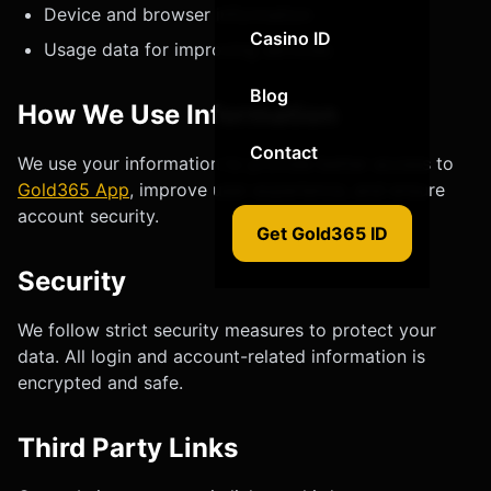
Device and browser information
Casino ID
Usage data for improving services
Blog
How We Use Information
Contact
We use your information to provide better access to
Gold365 App
, improve user experience, and ensure
account security.
Get Gold365 ID
Security
We follow strict security measures to protect your
data. All login and account-related information is
encrypted and safe.
Third Party Links