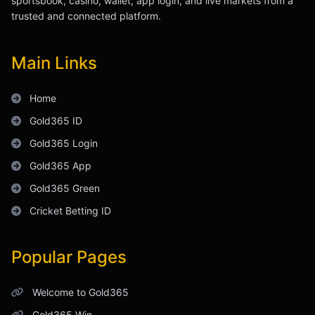
sportsbook, casino, wallet, app login, and live markets from a
trusted and connected platform.
Main Links
Home
Gold365 ID
Gold365 Login
Gold365 App
Gold365 Green
Cricket Betting ID
Popular Pages
Welcome to Gold365
Gold365 Win