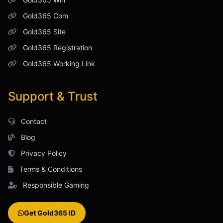
Gold365 Com
Gold365 Site
Gold365 Registration
Gold365 Working Link
Support & Trust
Contact
Blog
Privacy Policy
Terms & Conditions
Responsible Gaming
Get Gold365 ID