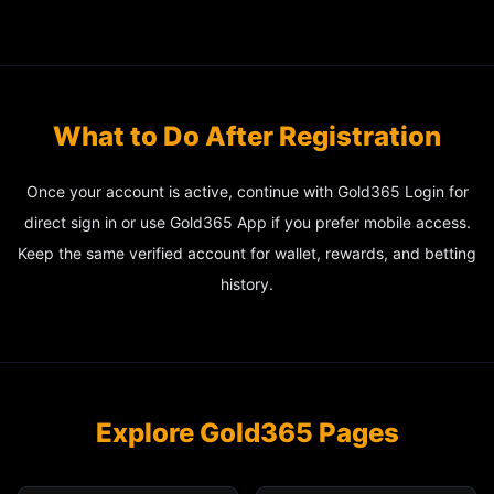
What to Do After Registration
Once your account is active, continue with Gold365 Login for
direct sign in or use Gold365 App if you prefer mobile access.
Keep the same verified account for wallet, rewards, and betting
history.
Explore Gold365 Pages