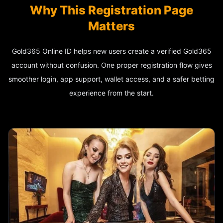
Why This Registration Page
Matters
Gold365 Online ID helps new users create a verified Gold365
account without confusion. One proper registration flow gives
smoother login, app support, wallet access, and a safer betting
experience from the start.