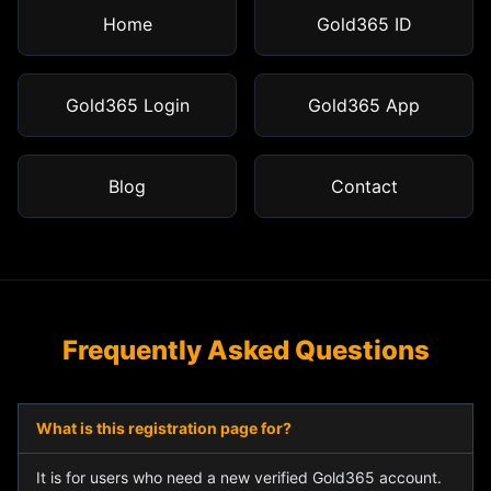
Home
Gold365 ID
Gold365 Login
Gold365 App
Blog
Contact
Frequently Asked Questions
What is this registration page for?
It is for users who need a new verified Gold365 account.