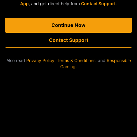
App
, and get direct help from
Contact Support
.
Continue Now
Contact Support
Also read
Privacy Policy
,
Terms & Conditions
, and
Responsible
Gaming
.