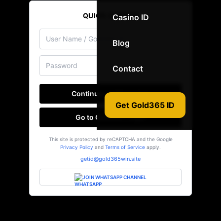
QUICK ACCESS
Casino ID
Blog
Contact
Continue on WhatsApp
Get Gold365 ID
Go to Gold365 Login
This site is protected by reCAPTCHA and the Google
Privacy Policy
and
Terms of Service
apply.
getid@gold365win.site
JOIN WHATSAPP CHANNEL