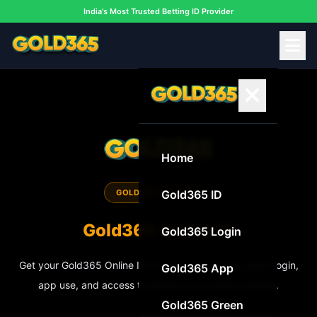
India's Most Trusted Betting ID Provider
Home
GOLD365 ONLINE ID
Gold365 ID
Gold365 Online ID
Gold365 Login
Get your Gold365 Online ID for safe registration, quick login,
Gold365 App
app use, and access to betting and casino markets.
Gold365 Green