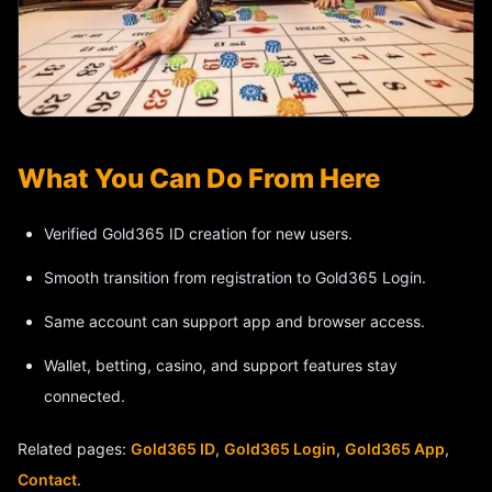
What You Can Do From Here
Verified Gold365 ID creation for new users.
Smooth transition from registration to Gold365 Login.
Same account can support app and browser access.
Wallet, betting, casino, and support features stay
connected.
Related pages:
Gold365 ID
,
Gold365 Login
,
Gold365 App
,
Contact
.