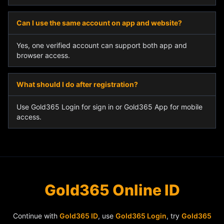
Can I use the same account on app and website?
Yes, one verified account can support both app and
browser access.
What should I do after registration?
Use Gold365 Login for sign in or Gold365 App for mobile
access.
Gold365 Online ID
Continue with
Gold365 ID
, use
Gold365 Login
, try
Gold365