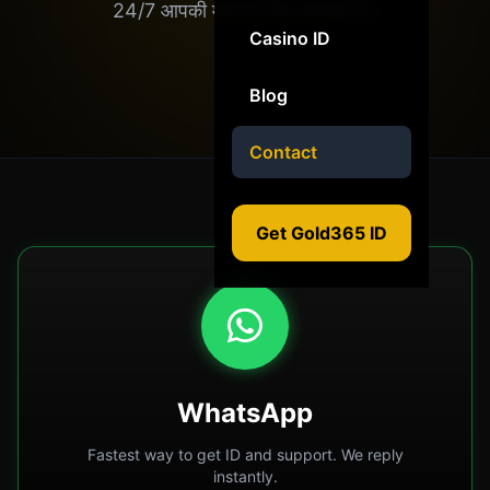
24/7 आपकी मदद के लिए उपलब्ध है।
Casino ID
Blog
Contact
Get Gold365 ID
WhatsApp
Fastest way to get ID and support. We reply
instantly.