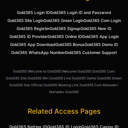
Gold365 Login ID
Gold365 Login ID and Password
Gold365 Site Login
Gold365 Green Login
Gold365 Com Login
Gold365 Register
Gold365 Signup
Gold365 New ID
Gold365 ID Provider
Gold365 Online ID
Gold365 App Login
Gold365 App Download
Gold365 Bonus
Gold365 Demo ID
Gold365 WhatsApp Number
Gold365 Customer Support
Gold365
|
Welcome to Gold365
|
Welcome Gold365
|
Gold365 Com
|
Gold365 Site
|
Gold365 Win
|
Gold365 Live
|
Gold365 Game
|
Gold365 Green
|
Gold365 Site Official
|
Gold365 Working Link
|
Gold365 Com Mahadev
|
Mahadev Gold365
Related Access Pages
Gold365 Betting ID
Gold365 ID Login
Gold365 Casino ID