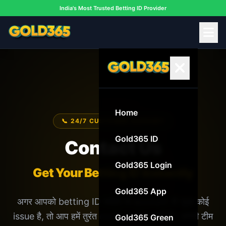
India's Most Trusted Betting ID Provider
Home
📞 24/7 CUSTOMER SUPPORT
Gold365 ID
Contact Us
Gold365 Login
Get Your Betting ID Instantly
Gold365 App
अगर आपको betting ID चाहिए या account से जुड़ा कोई
issue है, तो आप हमें तुरंत contact कर सकते हैं। हमारी टीम
Gold365 Green