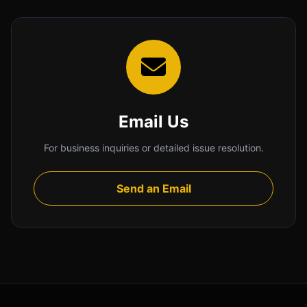
Email Us
For business inquiries or detailed issue resolution.
Send an Email