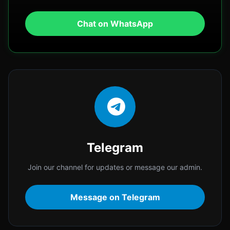
Chat on WhatsApp
Telegram
Join our channel for updates or message our admin.
Message on Telegram