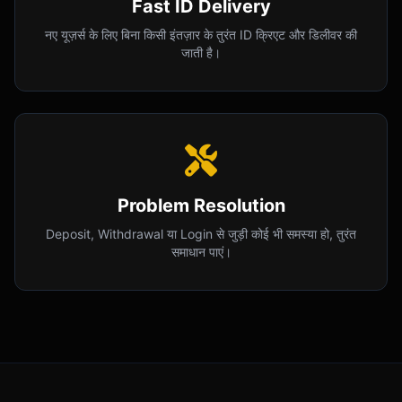
Fast ID Delivery
नए यूज़र्स के लिए बिना किसी इंतज़ार के तुरंत ID क्रिएट और डिलीवर की
जाती है।
Problem Resolution
Deposit, Withdrawal या Login से जुड़ी कोई भी समस्या हो, तुरंत
समाधान पाएं।