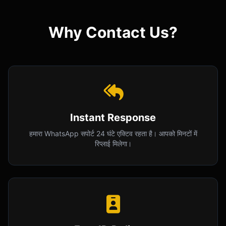
Why Contact Us?
Instant Response
हमारा WhatsApp सपोर्ट 24 घंटे एक्टिव रहता है। आपको मिनटों में
रिप्लाई मिलेगा।