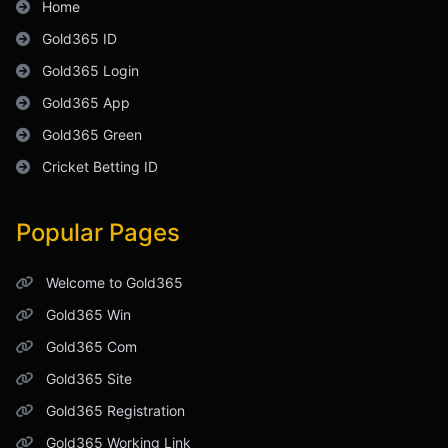
Home
Gold365 ID
Gold365 Login
Gold365 App
Gold365 Green
Cricket Betting ID
Popular Pages
Welcome to Gold365
Gold365 Win
Gold365 Com
Gold365 Site
Gold365 Registration
Gold365 Working Link