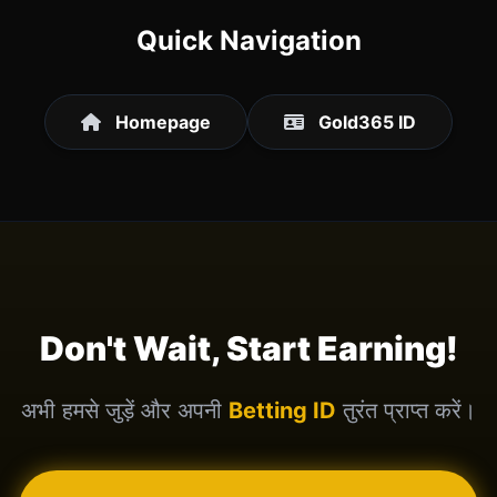
Quick Navigation
Homepage
Gold365 ID
Don't Wait, Start Earning!
अभी हमसे जुड़ें और अपनी
Betting ID
तुरंत प्राप्त करें।