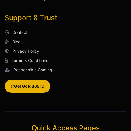
Support & Trust
Contact
Blog
Privacy Policy
Terms & Conditions
Responsible Gaming
Get Gold365 ID
Quick Access Pages