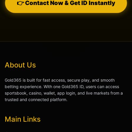
👉 Contact Now & Get ID Instantly
About Us
Gold365 is built for fast access, secure play, and smooth
betting experience. With one Gold365 ID, users can access
sportsbook, casino, wallet, app login, and live markets from a
trusted and connected platform.
Main Links