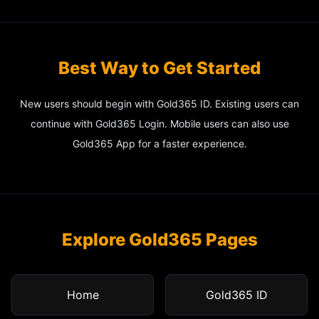
Best Way to Get Started
New users should begin with Gold365 ID. Existing users can
continue with Gold365 Login. Mobile users can also use
Gold365 App for a faster experience.
Explore Gold365 Pages
Home
Gold365 ID