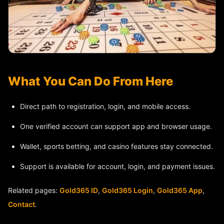
What You Can Do From Here
Direct path to registration, login, and mobile access.
One verified account can support app and browser usage.
Wallet, sports betting, and casino features stay connected.
Support is available for account, login, and payment issues.
Related pages:
Gold365 ID
,
Gold365 Login
,
Gold365 App
,
Contact
.