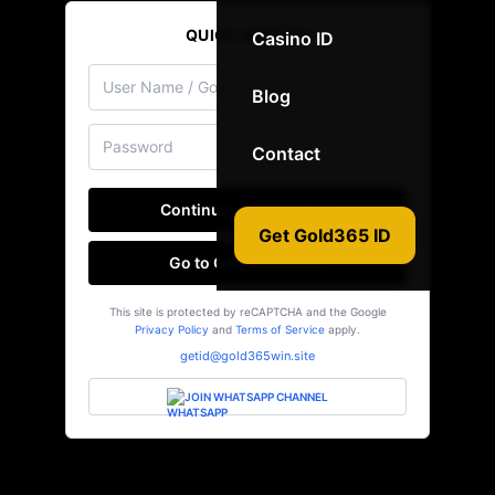
QUICK ACCESS
Casino ID
Blog
Contact
Continue on WhatsApp
Get Gold365 ID
Go to Gold365 Login
This site is protected by reCAPTCHA and the Google
Privacy Policy
and
Terms of Service
apply.
getid@gold365win.site
JOIN WHATSAPP CHANNEL