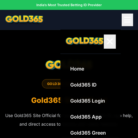
India's Most Trusted Betting ID Provider
Home
GOLD365 SITE OFFICIAL
Gold365 ID
Gold365 Site Official
Gold365 Login
Use Gold365 Site Official for secure login, verified ID, app help,
Gold365 App
and direct access to betting and casino features.
Gold365 Green