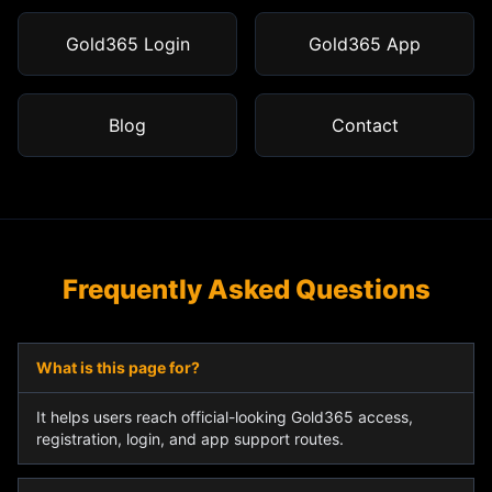
Gold365 Login
Gold365 App
Blog
Contact
Frequently Asked Questions
What is this page for?
It helps users reach official-looking Gold365 access,
registration, login, and app support routes.